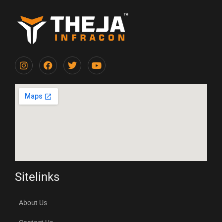
Sitelinks
About Us