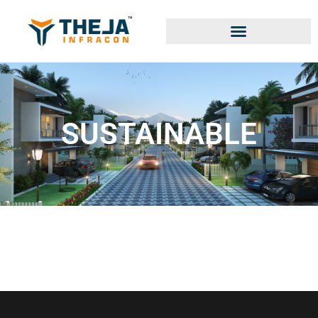
SUSTAINABLE