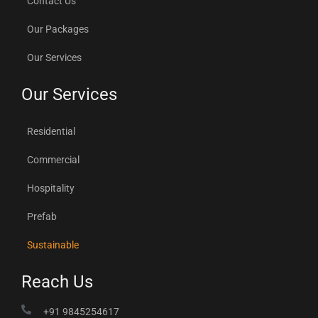
Contact Us
Our Packages
Our Services
Our Services
Residential
Commercial
Hospitality
Prefab
Sustainable
Reach Us
+91 9845254617