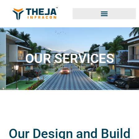
OUR SERVICES
Our Design and Build