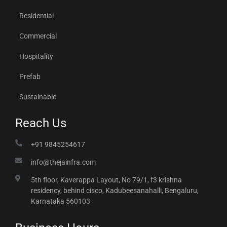
Residential
Commercial
Hospitality
Prefab
Sustainable
Reach Us
+91 9845254617
info@thejainfra.com
5th floor, Kaverappa Layout, No 79/1, f3 krishna
residency, behind cisco, Kadubeesanahalli, Bengaluru,
Karnataka 560103