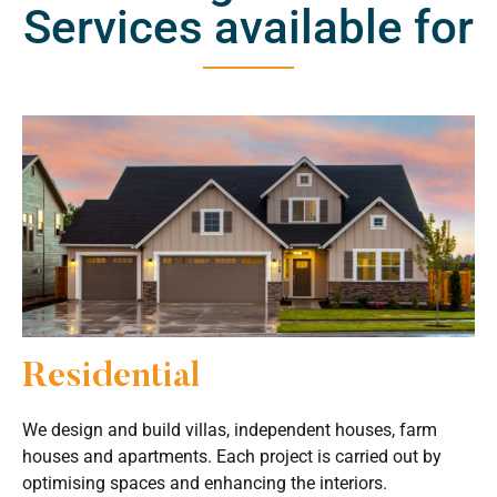
Services available for
Residential
We design and build villas, independent houses, farm
houses and apartments. Each project is carried out by
optimising spaces and enhancing the interiors.