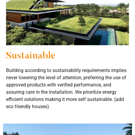
Sustainable
Building according to sustainability requirements implies
never lowering the level of attention, preferring the use of
approved products with verified performance, and
assuring care in the installation. We prioritize energy
efficient solutions making it more self sustainable. (add
eco friendly houses)