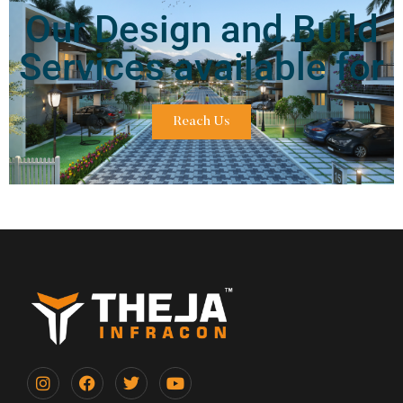
Our Design and Build
Services available for
Reach Us