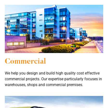
Commercial
We help you design and build high quality cost effective
commercial projects. Our expertise particularly focuses in
warehouses, shops and commercial premises.