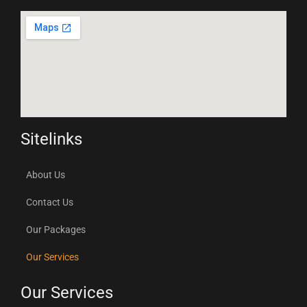
Sitelinks
About Us
Contact Us
Our Packages
Our Services
Our Services