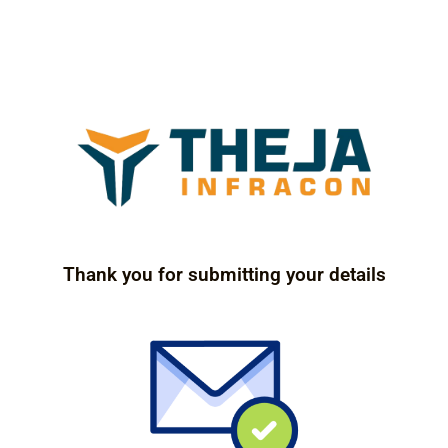
Thank you for submitting your details