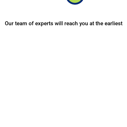
Our team of experts will reach you at the earliest